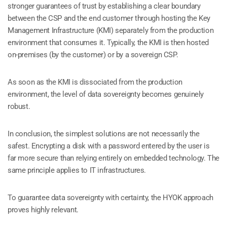
stronger guarantees of trust by establishing a clear boundary
between the CSP and the end customer through hosting the Key
Management Infrastructure (KMI) separately from the production
environment that consumes it. Typically, the KMI is then hosted
on-premises (by the customer) or by a sovereign CSP.
As soon as the KMI is dissociated from the production
environment, the level of data sovereignty becomes genuinely
robust.
In conclusion, the simplest solutions are not necessarily the
safest. Encrypting a disk with a password entered by the user is
far more secure than relying entirely on embedded technology. The
same principle applies to IT infrastructures.
To guarantee data sovereignty with certainty, the HYOK approach
proves highly relevant.