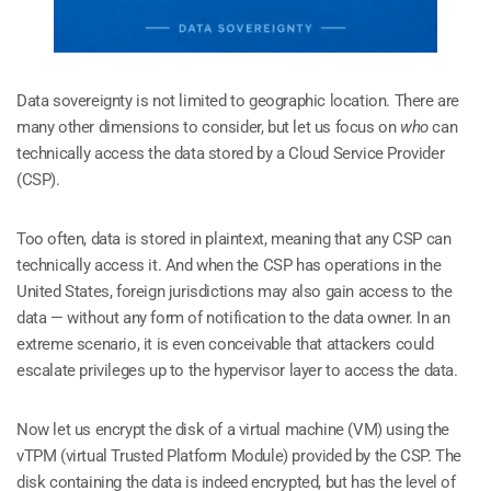
Data sovereignty is not limited to geographic location. There are
many other dimensions to consider, but let us focus on
who
can
technically access the data stored by a Cloud Service Provider
(CSP).
Too often, data is stored in plaintext, meaning that any CSP can
technically access it. And when the CSP has operations in the
United States, foreign jurisdictions may also gain access to the
data — without any form of notification to the data owner. In an
extreme scenario, it is even conceivable that attackers could
escalate privileges up to the hypervisor layer to access the data.
Now let us encrypt the disk of a virtual machine (VM) using the
vTPM (virtual Trusted Platform Module) provided by the CSP. The
disk containing the data is indeed encrypted, but has the level of