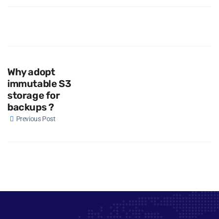
Why adopt
immutable S3
storage for
backups ?
Previous Post