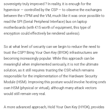
sovereignty truly improved ? In reality, it is enough for the
hypervisor — controlled by the CSP — to observe the exchanges
between the vTPM and the VM, much like it was once possible to
read the SPI (Serial Peripheral Interface) bus on laptop
motherboards (with €15 worth of equipment, this type of
encryption could effectively be rendered useless).
So at what level of security can we begin to reduce the need to
trust the CSP? Bring Your Own Key (BYOK) infrastructures are
becoming increasingly popular. While this approach can be
meaningful when implemented seriously, it is not the ultimate
solution, as it still requires trusting the CSP, which remains
responsible for the implementation of the Hardware Security
Module (HSM). Improving this posture would involve hosting one’s
own HSM (physical or virtual), although many attack vectors
would still remain very real.
A more advanced approach, Hold Your Own Key (HYOK), provides