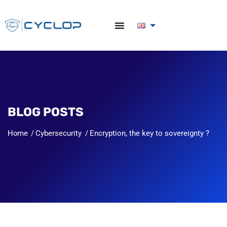
BLOG POSTS
Home
Cybersecurity
Encryption, the key to sovereignty ?