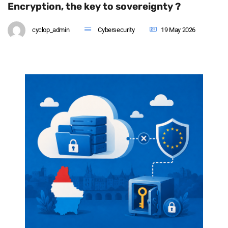
Encryption, the key to sovereignty ?
cyclop_admin
Cybersecurity
19 May 2026