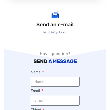
Send an e-mail
hello@cyclop.lu
Have question?
SEND
A MESSAGE
Name
Email
Object