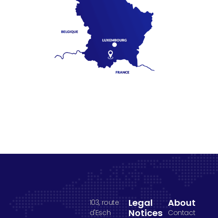
Legal
About
103, route
Notices
d'Esch
Contact