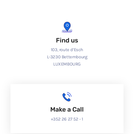
Find us
103, route d’Esch
L-3230 Bettembourg
LUXEMBOURG
Make a Call
+352 26 27 52 - 1