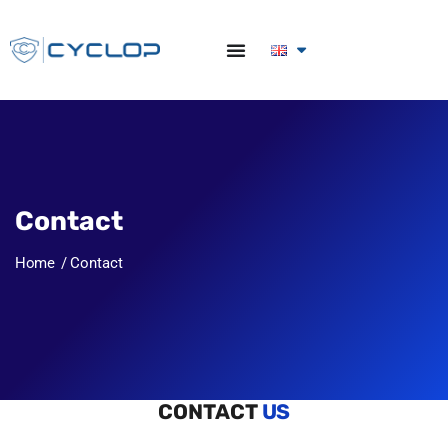
Contact
Home
Contact
Let's get in touch
CONTACT
US