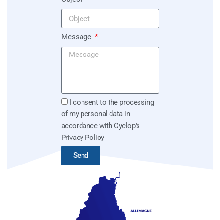
Message
I consent to the processing
of my personal data in
accordance with Cyclop's
Privacy Policy
Send