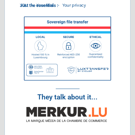
YOU – Your files – Your privacy
Just the essentials :
They talk about it...