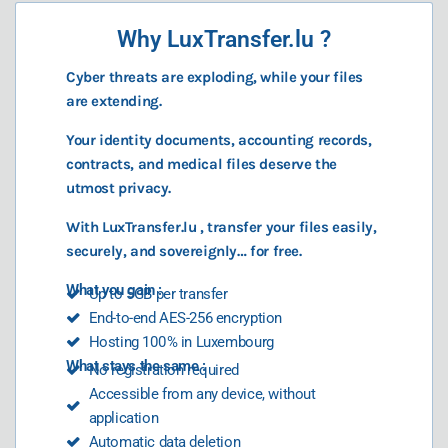
Why LuxTransfer.lu ?
Cyber threats are exploding, while your files
are extending.
Your identity documents, accounting records,
contracts, and medical files deserve the
utmost privacy.
With LuxTransfer.lu , transfer your files easily,
securely, and sovereignly… for free.
What you gain :
Up to 5GB per transfer
End-to-end AES-256 encryption
Hosting 100 % in Luxembourg
What stays the same :
No registration required
Accessible from any device, without
application
Automatic data deletion