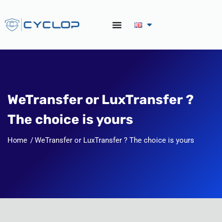
WeTransfer or LuxTransfer ?
The choice is yours
Home
WeTransfer or LuxTransfer ? The choice is yours