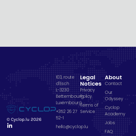
Legal
About
103, route
Notices
d'Esch
Contact
L-3230
Privacy
Our
Bettembourg
Policy
Odyssey
Luxembourg
Terms of
Cyclop
+352 26 27
Service
Academy
52-1
© Cyclop.lu 2026
Jobs
hello@cyclop.lu
FAQ