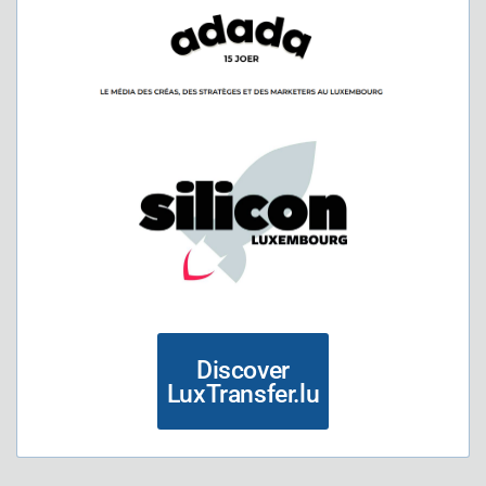
Discover
LuxTransfer.lu